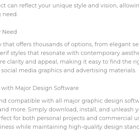
ct can reflect your unique style and vision, allowi
g need.
ry Need
y that offers thousands of options, from elegant ser
erif styles that resonate with contemporary aesth
e clarity and appeal, making it easy to find the ri
 social media graphics and advertising materials.
 with Major Design Software
and compatible with all major graphic design soft
nd more. Simply download, install, and unleash you
 perfect for both personal projects and commercial 
ness while maintaining high-quality design stand