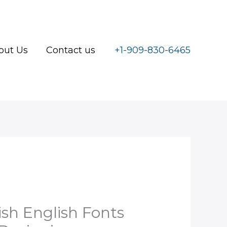
out Us
Contact us
+1-909-830-6465
l
urrent
rice
sh English Fonts
: