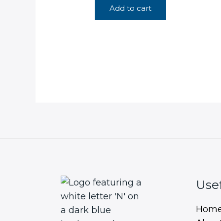
Add to cart
Usef
Hom