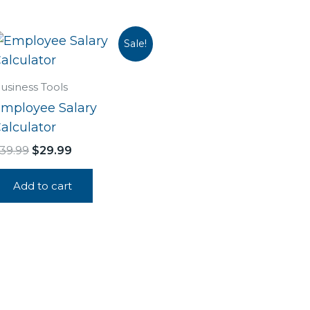
Original
Current
Sale!
price
price
was:
is:
$39.99.
$29.99.
usiness Tools
mployee Salary
alculator
39.99
$
29.99
Add to cart