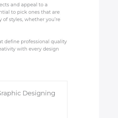
jects and appeal to a
ntial to pick ones that are
y of styles, whether you’re
t define professional quality
eativity with every design
 Graphic Designing