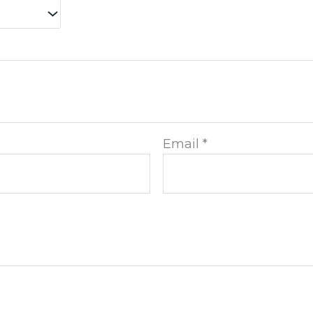
Email
*