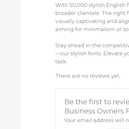
With 50,000 stylish English 
broader clientele. The right 
visually captivating and alig
aiming for minimalism or s
Stay ahead in the competitive
—our stylish fonts. Elevate y
task.
There are no reviews yet.
Be the first to re
Business Owners F
Your email address will 