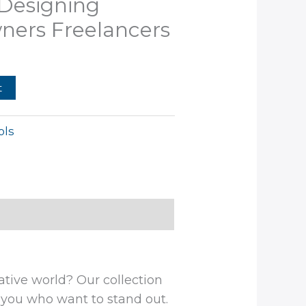
 Designing
9.99.
ners Freelancers
t
ols
ative world? Our collection
e you who want to stand out.