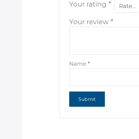
Your rating
*
Your review
*
Name
*