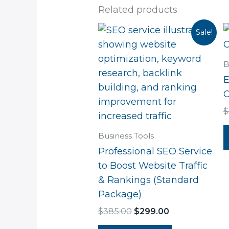
Related products
Original
Current
Sale!
price
price
was:
is:
$385.00.
$299.00.
B
E
C
$
Business Tools
Professional SEO Service
to Boost Website Traffic
& Rankings (Standard
Package)
$
385.00
$
299.00