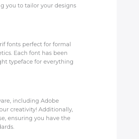
ng you to tailor your designs
if fonts perfect for formal
etics. Each font has been
ght typeface for everything
ware, including Adobe
r creativity! Additionally,
use, ensuring you have the
ards.