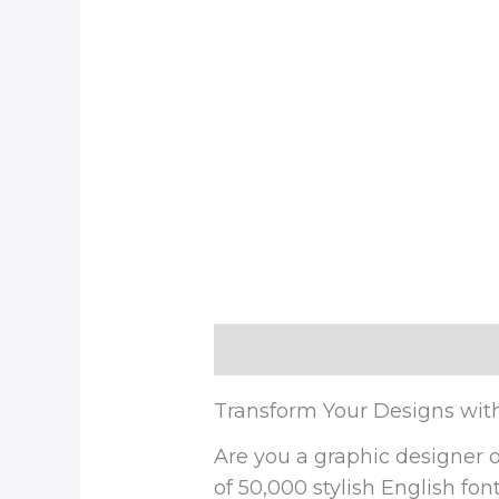
Description
Reviews (0)
Transform Your Designs wit
Are you a graphic designer o
of 50,000 stylish English fon