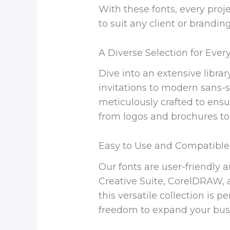
With these fonts, every proje
to suit any client or brandin
A Diverse Selection for Eve
Dive into an extensive librar
invitations to modern sans-s
meticulously crafted to ensur
from logos and brochures to
Easy to Use and Compatible
Our fonts are user-friendly 
Creative Suite, CorelDRAW, a
this versatile collection is
freedom to expand your busi