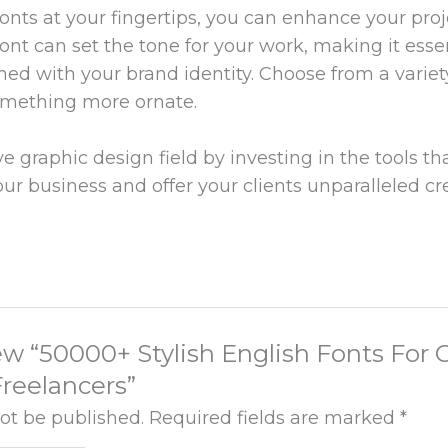
fonts at your fingertips, you can enhance your pro
font can set the tone for your work, making it esse
ned with your brand identity. Choose from a variet
omething more ornate.
 graphic design field by investing in the tools tha
our business and offer your clients unparalleled cr
view “50000+ Stylish English Fonts For
reelancers”
not be published.
Required fields are marked
*