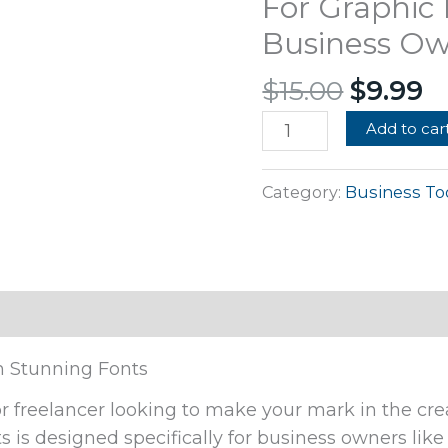
For Graphic
$15.00.
$
Fonts
Business Ow
For
Graphic
$
15.00
$
9.99
Designing
Business
Add to car
Owners
Freelancers
Category:
Business To
quantity
h Stunning Fonts
r freelancer looking to make your mark in the cre
ts is designed specifically for business owners lik