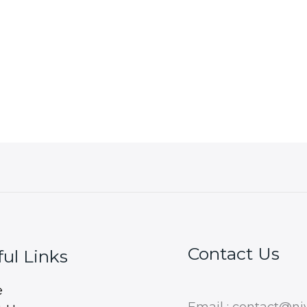
Contact Us
ul Links
e