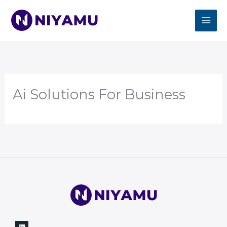
Skip
to
content
Ai Solutions For Business