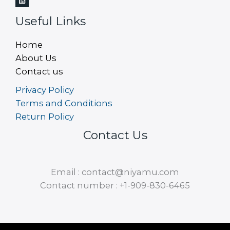
Useful Links
Home
About Us
Contact us
Privacy Policy
Terms and Conditions
Return Policy
Contact Us
Email : contact@niyamu.com
Contact number : +1-909-830-6465